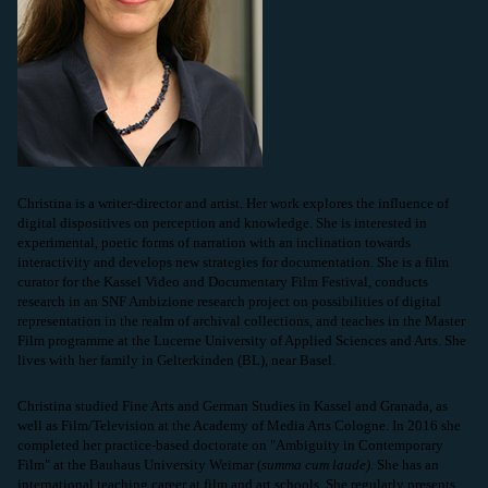
Christina is a writer-director and artist. Her work explores the influence of
digital dispositives on perception and knowledge. She is interested in
experimental, poetic forms of narration with an inclination towards
interactivity and develops new strategies for documentation. She is a film
curator for the Kassel Video and Documentary Film Festival, conducts
research in an SNF Ambizione research project on possibilities of digital
representation in the realm of archival collections, and teaches in the Master
Film programme at the Lucerne University of Applied Sciences and Arts. She
lives with her family in Gelterkinden (BL), near Basel.
Christina studied Fine Arts and German Studies in Kassel and Granada, as
well as Film/Television at the Academy of Media Arts Cologne. In 2016 she
completed her practice-based doctorate on "Ambiguity in Contemporary
Film" at the Bauhaus University Weimar (
summa cum laude)
. She has an
international teaching career at film and art schools. She regularly presents