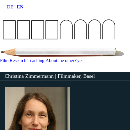
DE
EN
Film
Research
Teaching
About me
otherEyes
Christina Zimmermann | Filmmaker, Basel